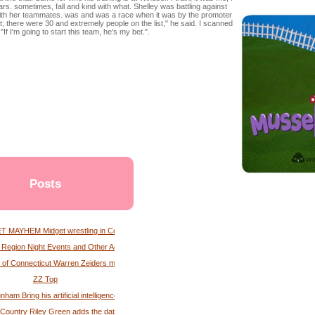
s. sometimes, fall and kind with what. Shelley was battling against
e with her teammates. was and was a race when it was by the promoter
; there were 30 and extremely people on the list," he said. I scanned
"If I'm going to start this team, he's my bet.".
Posts
 MAYHEM Midget wrestling in Connecticut
l Region Night Events and Other Activities Albany Times Union
 of Connecticut Warren Zeiders magazine
ZZ Top
nham Bring his artificial intelligence tour to Xfinity Mobile Arena
 Country Riley Green adds the date of the tour at the Paycc Center