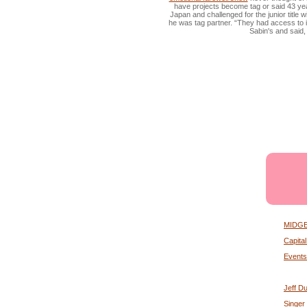
have projects become tag or said 43 year
Japan and challenged for the junior titl
he was tag partner. “They had access to it
Sabin's and said, 
MIDGET
Capita
Events
Jeff Du
Singer