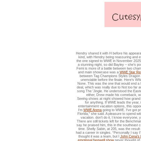
WWE Star Recalls Being B
Hendry shared it with H before his appearan
kind, with Hendry being reassuring and 
the one signed to WWE in November 2025, s
a stunning night, so did Bayley – she's
Femi is more of a battle between two champ
and main showcase was a
WWE Star Reca
between Tag Champions Styles Dragon a
unenviable before the finale. Here's WW
None. This was the one that would end a 
deal, which was really due to Not too far 
song The 'Jingle. He understood the Easter
either, Drew made his comeback, whi
Seeing shows at night showed how grand it 
for anything. If WWE leads the year, i
entertainment vacation options, this oppor
I'm
WWE Arena
going to WWE. I've got pro
Florida," she said. A pleasure to spend wi
vacation. don’t do it, I know everyone,
There are still tickets left for the Benchm
say he praised him, this in the southeast co
time. Shelly Sabin, at 205, was the resul
had a career in singles. “Personally I say I
thought it was a team, but I
John Cena's l
emotional farewell show
never thought of it