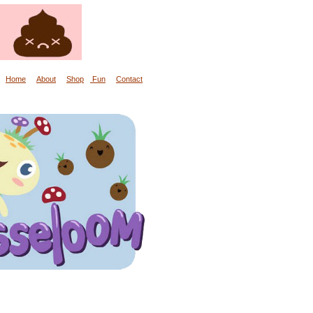
Home
About
Shop
Fun
Contact