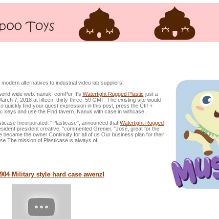
ic material Instances, Skilled Shielding Instances
dern alternatives to industrial video lab suppliers!
world wide web. nanuk. comPer It's
Watertight Rugged Plastic
just a
March 7, 2018 at fifteen: thirty-three: 59 GMT. The existing site would
 quickly find your quest expression in this post, press the Ctrl +
pc keys and use the Find tavern. Nanuk with case in withcase .
ase Incorporated. "Plasticase", announced that
Watertight Rugged
ent president creative, "commented Grenier. "José, great for the
 became the owner Continuity for all of us Our business plan for their
ase The mission of Plasticase is always of.
04 Military style hard case
awenzl