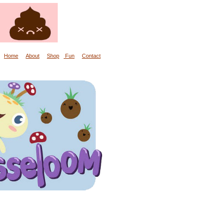
Home
About
Shop
Fun
Contact