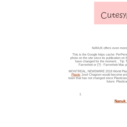
Watertight Durable Plast
NANUK offers even more mo
This is the Google https cache: PerPer
photo on the site since its publication on 
have changed for the moment. . Tip: To
Farrenheit or [?] - Farrenheit Mac 
MONTREAL, NEWSWIRE 2018 World Plastic
Plastic
José Chagnon would become presid
team that has not changed since Plasticase
future. Plastic
Nanuk 9