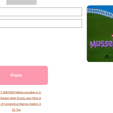
Posts
 MAYHEM Midget wrestling in Connecticut
l Region Night Events and Other Activities Albany Times Union
 of Connecticut Warren Zeiders magazine
ZZ Top