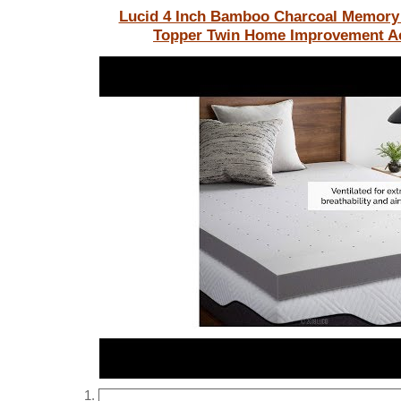
Lucid 4 Inch Bamboo Charcoal Memory
Topper Twin
Home Improvement Ac