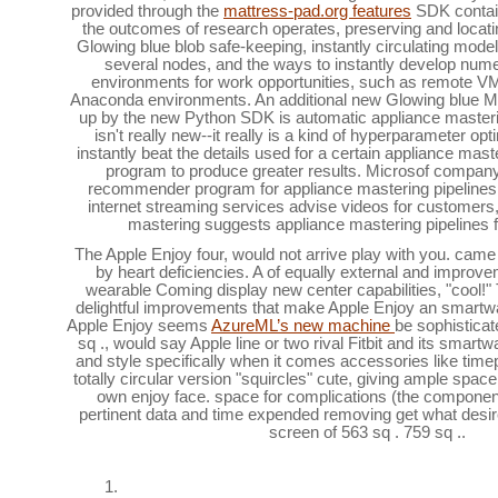
provided through the
mattress-pad.org features
SDK contain 
the outcomes of research operates, preserving and locati
Glowing blue blob safe-keeping, instantly circulating model
several nodes, and the ways to instantly develop nu
environments for work opportunities, such as remote V
Anaconda environments. An additional new Glowing blue Mill
up by the new Python SDK is automatic appliance master
isn't really new--it really is a kind of hyperparameter opt
instantly beat the details used for a certain appliance mast
program to produce greater results. Microsof company 
recommender program for appliance mastering pipeline
internet streaming services advise videos for customers
mastering suggests appliance mastering pipelines fo
The Apple Enjoy four, would not arrive play with you. came k
by heart deficiencies. A of equally external and impro
wearable Coming display new center capabilities, "cool
delightful improvements that make Apple Enjoy an smartw
Apple Enjoy seems
AzureML’s new machine
be sophisticate
sq ., would say Apple line or two rival Fitbit and its smartw
and style specifically when it comes accessories like timep
totally circular version "squircles" cute, giving ample space
own enjoy face. space for complications (the components
pertinent data and time expended removing get what desi
screen of 563 sq . 759 sq ..