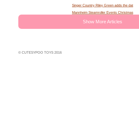
Singer Country Riley Green adds the date of
Mannheim Steamroller Events Christmas tick
The deputy of the former MS Sheriff describe
Show More Articles
Tony Winning musical opens national tour wit
Theater News Broadway at the National in
John Cena's Final Match Results Scored an
WWE Star Recalls Being Brought Into Arena
© CUTESYPOO TOYS 2016
Hundreds of theater fans in New York are wait
Broadway Rush Lottery and Standing Room O
First Frontier Circuit Finals Rodeo, a Penn
Professional Rodeo at the PA Farm Show
Ravens players are looking for swimming les
John Legend A Night of Songs Stories with 
30 concerts in 30 days win Spac concert tic
Things to do in Phoenix Az
Wa native Benson Boone coming to Seattle f
Rapper Rod Wave faces more charges in G
Rod Wave is slamming ticket companies for th
Tickets are on sale for the house at Thalian 