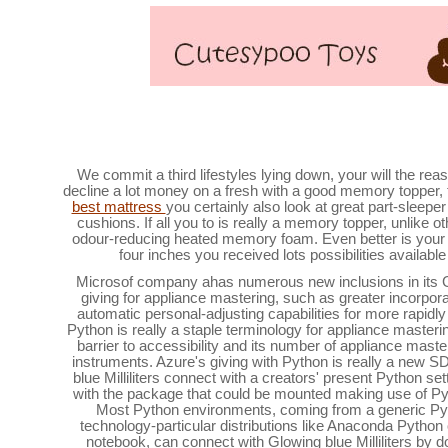
The best mattress cake toppers to get a greater 
We commit a third lifestyles lying down, your will the reas
decline a lot money on a fresh with a good memory topper, 
best mattress
you certainly also look at great part-sleepe
cushions. If all you to is really a memory topper, unlike 
odour-reducing heated memory foam. Even better is your 
four inches you received lots possibilities available
Microsof company ahas numerous new inclusions in its Glo
giving for appliance mastering, such as greater incorpor
automatic personal-adjusting capabilities for more rapid
Python is really a staple terminology for appliance mastering
barrier to accessibility and its number of appliance master
instruments. Azure's giving with Python is really a new S
blue Milliliters connect with a creators' present Python s
with the package that could be mounted making use of P
Most Python environments, coming from a generic Pytho
technology-particular distributions like Anaconda Python
notebook, can connect with Glowing blue Milliliters by d