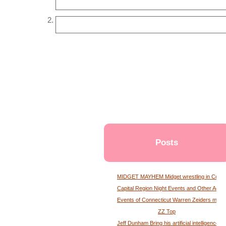
Posts
MIDGET MAYHEM Midget wrestling in Conne
Capital Region Night Events and Other Activ
Events of Connecticut Warren Zeiders maga
ZZ Top
Jeff Dunham Bring his artificial intelligence to