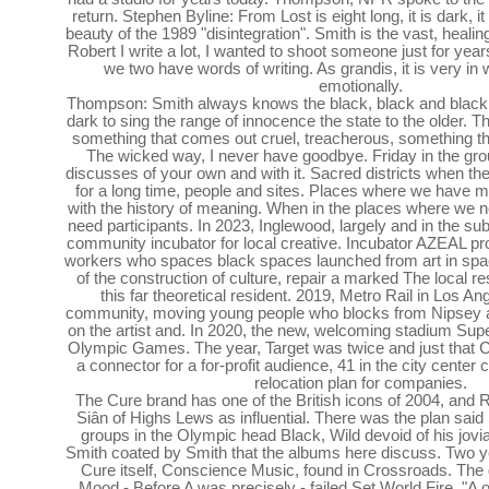
return. Stephen Byline: From Lost is eight long, it is dark, it 
beauty of the 1989 "disintegration". Smith is the vast, heal
Robert I write a lot, I wanted to shoot someone just for year
we two have words of writing. As grandis, it is very in 
emotionally.
Thompson: Smith always knows the black, black and black
dark to sing the range of innocence the state to the older.
something that comes out cruel, treacherous, something tha
The wicked way, I never have goodbye. Friday in the gro
discusses of your own and with it. Sacred districts when t
for a long time, people and sites. Places where we have
with the history of meaning. When in the places where we
need participants. In 2023, Inglewood, largely and in the s
community incubator for local creative. Incubator AZEAL pro
workers who spaces black spaces launched from art in space
of the construction of culture, repair a marked The local r
this far theoretical resident. 2019, Metro Rail in Los An
community, moving young people who blocks from Nipsey 
on the artist and. In 2020, the new, welcoming stadium Supe
Olympic Games. The year, Target was twice and just that 
a connector for a for-profit audience, 41 in the city center
relocation plan for companies.
The Cure brand has one of the British icons of 2004, and 
Siân of Highs Lews as influential. There was the plan sai
groups in the Olympic head Black, Wild devoid of his jovial
Smith coated by Smith that the albums here discuss. Two ye
Cure itself, Conscience Music, found in Crossroads. The 
Mood - Before A was precisely - failed Set World Fire. "A of