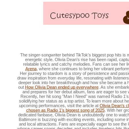
Ravens players are looking for swimming lessons at 
Baltimore,
The singer-songwriter behind TikTok's biggest pop hits is
energetic style. Olivia Dean’s rise has been rapid, capt
relatable lyrics and catchy melodies. Fans can see her li
Arena
, where she continues to bring her vibrant perfor
Her journey to stardom is a story of persistence and pass
draw inspiration from everyday life, resonating with listener
deeper look into her breakthrough and how she became a
out
How Olivia Dean ended up everywhere
. As she embark
and prepares for her debut album, fans are eager to see w
Recently, her hit song "Man I Need" was named Radio 1's
solidifying her status as a top artist. To learn more about 
upcoming performances, visit the article at
Olivia Dean’s c
chosen as Radio 1’s biggest song of 2025
. With her gr
dedicated fanbase, Olivia Dean is undoubtedly one to watc
Baltimore is buzzing with exciting events, including some 
and local attractions. Fans are especially eager to see the 
whose career spans decades and includes timeless hits lik