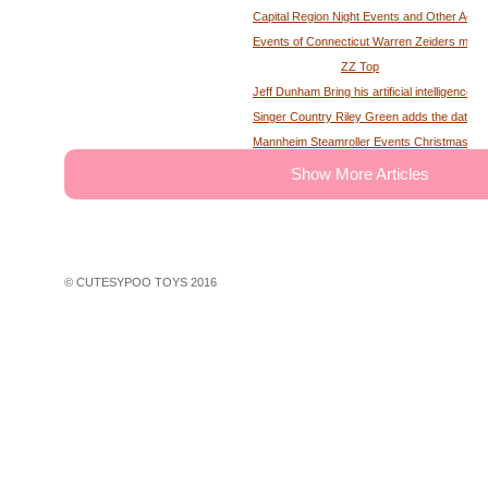
Capital Region Night Events and Other Activ
Events of Connecticut Warren Zeiders maga
ZZ Top
Jeff Dunham Bring his artificial intelligence to
Singer Country Riley Green adds the date of
Mannheim Steamroller Events Christmas tick
The deputy of the former MS Sheriff describe
Show More Articles
Tony Winning musical opens national tour wit
Theater News Broadway at the National in
John Cena's Final Match Results Scored an
WWE Star Recalls Being Brought Into Arena
© CUTESYPOO TOYS 2016
Hundreds of theater fans in New York are wait
Broadway Rush Lottery and Standing Room O
First Frontier Circuit Finals Rodeo, a Penn
Professional Rodeo at the PA Farm Show
Ravens players are looking for swimming les
John Legend A Night of Songs Stories with 
30 concerts in 30 days win Spac concert tic
Things to do in Phoenix Az