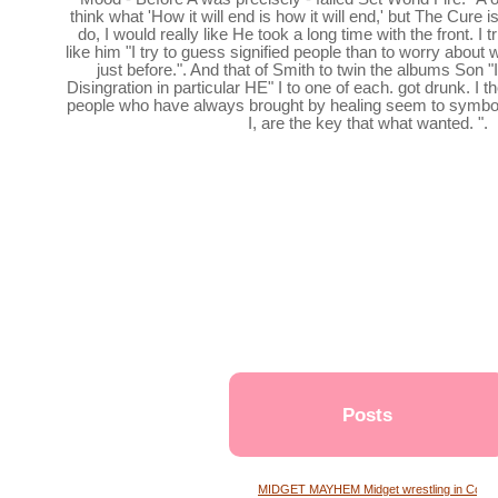
think what 'How it will end is how it will end,' but The Cure is
do, I would really like He took a long time with the front. I t
like him "I try to guess signified people than to worry about
just before.". And that of Smith to twin the albums Son
Disingration in particular HE" I to one of each. got drunk. I 
people who have always brought by healing seem to symbo
I, are the key that what wanted. ".
Posts
MIDGET MAYHEM Midget wrestling in Conne