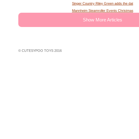
Singer Country Riley Green adds the date of
Mannheim Steamroller Events Christmas tick
The deputy of the former MS Sheriff describe
Show More Articles
Tony Winning musical opens national tour wit
Theater News Broadway at the National in
John Cena's Final Match Results Scored an
WWE Star Recalls Being Brought Into Arena
© CUTESYPOO TOYS 2016
Hundreds of theater fans in New York are wait
Broadway Rush Lottery and Standing Room O
First Frontier Circuit Finals Rodeo, a Penn
Professional Rodeo at the PA Farm Show
Ravens players are looking for swimming les
John Legend A Night of Songs Stories with 
30 concerts in 30 days win Spac concert tic
Things to do in Phoenix Az
Wa native Benson Boone coming to Seattle f
Rapper Rod Wave faces more charges in G
Rod Wave is slamming ticket companies for th
Tickets are on sale for the house at Thalian 