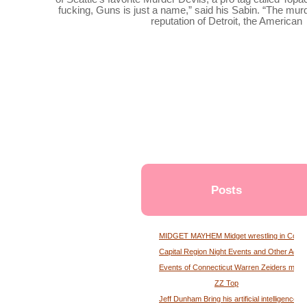
fucking, Guns is just a name,” said his Sabin. “The murd
reputation of Detroit, the American
Posts
MIDGET MAYHEM Midget wrestling in Conne
Capital Region Night Events and Other Activ
Events of Connecticut Warren Zeiders maga
ZZ Top
Jeff Dunham Bring his artificial intelligence to