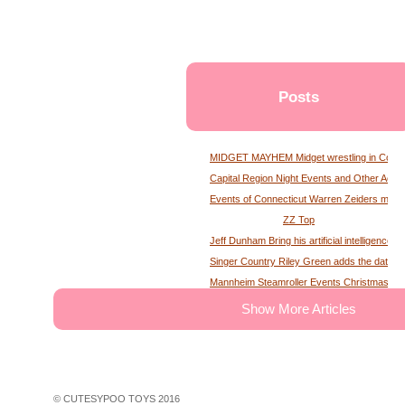
Posts
MIDGET MAYHEM Midget wrestling in Conne
Capital Region Night Events and Other Activ
Events of Connecticut Warren Zeiders maga
ZZ Top
Jeff Dunham Bring his artificial intelligence to
Singer Country Riley Green adds the date of
Mannheim Steamroller Events Christmas tick
The deputy of the former MS Sheriff describe
Show More Articles
Tony Winning musical opens national tour wit
Theater News Broadway at the National in
John Cena's Final Match Results Scored an
WWE Star Recalls Being Brought Into Arena
© CUTESYPOO TOYS 2016