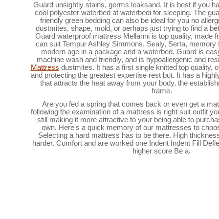
Guard unsightly stains, germs leaksand. It is best if you ha
cool polyester waterbed at waterbedi for sleeping. The gu
friendly green bedding can also be ideal for you no aller
dustmites, shape, mold, or perhaps just trying to find a bet
Guard waterproof mattress Mellanni is top quality, made f
can suit Tempur Ashley Simmons, Sealy, Serta, memory 
modern age in a package and a waterbed. Guard is easy 
machine wash and friendly, and is hypoallergenic and res
Mattress
dustmites. It has a first single knitted top quality,
and protecting the greatest expertise rest but. It has a hig
that attracts the heat away from your body, the establish
frame.
Are you fed a spring that comes back or even get a mat
following the examination of a mattress is right suit outfit yo
still making it more attractive to your being able to purch
own. Here's a quick memory of our mattresses to cho
Selecting a hard mattress has to be there. High thickne
harder. Comfort and are worked one Indent Indent Fill Defle
higher score Be a.