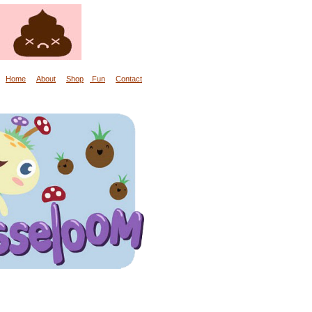
Home
About
Shop
Fun
Contact