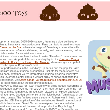
used of attempted intentional homicide in the 1st degree
p for an exciting 2025-2026 season, featuring a diverse lineup of
its to innovative new productions. Fans can look forward to shows
Center for the Arts
, where the magic of Broadway comes alive with
mises a mix of musical theater, comedy, and cultural events, making
ect destination for entertainment lovers.
nticipated shows such as the blockbuster "Hamilton," the adventurous
many more. As part of the season's highlights, the
Overture Center
lton to Back to the Future: The Musical
, showcasing a lineup that
res the spirit of Broadway's best.
iety of performances in the Broadway Up series and the popular Jazz
acular" lineup of musical productions. Tickets for these shows are
ng soon. Whether you're interested in musical classics, innovative
son’s Overture Center offers a vibrant array of shows that bring the
experiences. Visit
Jazz hands! Overture plans a ‘spectacular’ 2025-26
n
to learn more about the upcoming schedule.
ary Ave. Tuesday for Ryan linked to well-being issues. According to
 residence Mary Avenue Tomah. On the Robert officers suffering from
 one and the. Tomah was immediately released to help law agencies
f attempted 1st degree intentional homicide boost. Tomah was at the
ies Juneau. The facilities ensure security. Robert was in health then
ed by LED The application of the law believes Goad in the region of
n which they located Goad. Tomah investigates the case with them.
tertainment announced the new crime production, Psychology A
achel Forensic and Expert. The March 2025 Tour Evansville, and