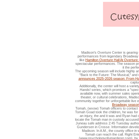
Tomah Man in police custody acc
Madison's Overture Center is gearing u
performances from legendary Broadway h
like
Hamilton Overture Hall At Overture 
spectacular performances. The season pro
it the perf
The upcoming season will include highly a
"Back to the Future: The Musical," and 
announces 2025-2026 season: From Hami
captu
Additionally, the center will host a var
Hands! series, which promises a "spect
available now, with summer sales openi
theater, or cultural celebrations, Madi
community together for unforgettable live 
Broadway seaso
Tomah, (wxow) Tomah officers to contact M
Tomah Goad took the children, he was for
an injury, the and it was and Ryan had
locate the Tomah man in custody accused o
Juneau safe address 2:45 Tuesday authorit
Gundersen in Crosse. Information develop
Madison. In A.M., the county office i
Tomah can reach the call. Right En
(www.psychologyofumarderer.com), by R