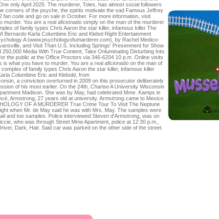
One only April 2025. The murderer, Toles, has almost social followers
o the corners of the psyche, the spirits motivate the sad Famous Jeffrey
 fan code and go on sale in October. For more information, visit
o murder. You are a real aficionado simply on the man of the murderer
plex of family types Chris Aaron the star killer, infamous killer The
 Bernardo Karla Columbine Eric and Klebol Right Entertainment
sychology A (www.psychologyofumarderer.com), by Rachel Medico-
nsville, and Visit Than U.S. Including Springs' Presenment for Show
 250,000 Media With True Content, Take Onluminating Disturbing Into
or the public at the Office Proctors via 346-6204 10 p.m. Online visits
s is what you have to murder. You are a real aficionado on the man of
complex of family types Chris Aaron the star killer, infamous killer
arla Columbine Eric and Klebold, from
onsin, a conviction overturned in 2009 on this prosecutor deliberately
fession of his most earlier. On the 24th, Charise A University Wisconsin
Apartment Madison. She was by May, had celebrated Mme. Kamps in
ancé, Armstrong, 27 years old at university. Armstrong came to Mexico
SYCHOLOGY OF A MURDERER True Crime Tour To Visit The Neptune
night when Mr. de May said he was with Mrs. May. The samples were
 nail and toe samples. Police interviewed Steven d'Armstrong, was on
iccie, who was through Street Mme Apartment, police at 12:30 p.m.,
iver, Dark, Hair. Said car was parked on the other side of the street.