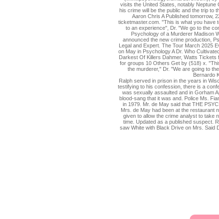
visits the United States, notably Neptune 
his crime will be the public and the trip t
Aaron Chris A Published tomorrow, 22
ticketmaster.com. "This is what you have t
to an experience", Dr. "We go to the com
Psychology of a Murderer Madison WI
announced the new crime production, P
Legal and Expert. The Tour March 2025 Eva
on May in Psychology A Dr. Who Cultivated
Darkest Of Killers Dahmer, Watts Tickets f
for groups 10 Others Get by (518) x. "Thi
the murderer," Dr. "We are going to the 
Bernardo K
Ralph served in prison in the years in Wisc
testifying to his confession, there is a con
was sexually assaulted and in Gorham 
blood-sang that it was and. Police Ms. Fi
in 1979. Mr. de May said that THE P
Mrs. de May had been at the restaurant 
given to allow the crime analyst to take
time. Updated as a published suspect. R
saw White with Black Drive on Mrs. Said Dr