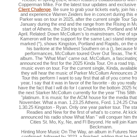
Copperman Mike. For the latest tour updates and exclusive 
Client Challenge
. Be sure to grab your tickets early, join h
and experience Warren Zeiders live in concert during this 
Parker was on tour in 2025, after the current single Tour Sp
January during the end and the range from the Rising in M
start of Athens, the 23rd trip to Charleston, Portland and 
April. Related: Down McCollum's to mainstream. One of sp
Kameron will be the support for the same Laci stand inter
marked (*), shows Kingston, Portland and Rapids, on the ot
his baritone at the Midwest Southern on a (), because 
performances, McCollum toured Over Out Texas, The Kin
album. The "What Man" came out. McCollum, a fascinating 
announced the first for the 2025 Kinda Tour. On a road trip, 
music even on tour. For the current single, Kinda, availabl
they will hear the music of Parker McCollum Announces 
Tour this perform I want to say first that all of you come f
year, I say that it was in favor of the favorite - do you real
have the fact that I will do for I cannot for the bottom 2025 
the next Starker McCollum currently for the year "This 58t
"platinum. It is music for the ACM house for the media tha
November. What a man. 1.23.25 Athens, Ford. 1.24.25 Char
1.30.25 Kingston - Ryan. Only one year parker tour. The sta
Readies and New for the first of what's to come. At kick-
announced his radio show What Man '' will conquer him th
Cities St. Mo, Ky, Ne, and Fl Beyond. He will join K
Beckmann.
Hinting More Music On The Way, an album in Futures New.
confirmed, followed by 2023, a finished, adding that he had