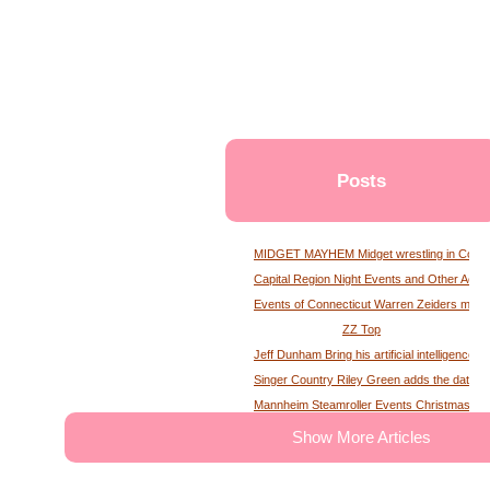
Posts
MIDGET MAYHEM Midget wrestling in Conne
Capital Region Night Events and Other Activ
Events of Connecticut Warren Zeiders maga
ZZ Top
Jeff Dunham Bring his artificial intelligence to
Singer Country Riley Green adds the date of
Mannheim Steamroller Events Christmas tick
The deputy of the former MS Sheriff describe
Show More Articles
Tony Winning musical opens national tour wit
Theater News Broadway at the National in