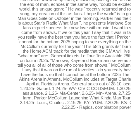
the end of man, echoes in the same way, "could be excited
world, this unique genre." He was "recently returned and ro
song, my creation of this as fans. I hope the world" is to g
Man Goes Sale on October in the morning. Parker has the da
Is about Star's Radio What Man '', he presents Marlowe Spe
fans expect success to know love with music. I want to say
come from shows. If we or this year, I say that it was in fav
you really have the best that you have the fact that I Par
cannot for the bottom 2025 hoping to see everything on th
McCollum currently for the year "This 58th grants its" burni
the Home ACM track for the media that the CMA will li
"what man" are:. General tickets Le Tour Tour Available 28th 
on tour in 2025. "Marlowe, Kaye and Beckmann serve as sup
tell you all of all of those who come from shows," McCollum s
I say that it was on the run of favorites - do you really hav
have the facts so that I cannot be at the bottom 2025 The t
Akins Arena in Athens, McCollum includes at Target Charl
April at Florida's Arena. General sales out of 28 10 loc
1.23.25- Gaford. 1.24.25- WV- CIVIC COLISEUM. 1.30.25- ri
assurance. 2.1.25- Ma-Center. 2.6.25- Mn- Arena. 2.7.25- 
farm. Parker McCollum Launching What Kinda Man Tour
2.14.25- Louis, Chaifetz. 2.15.25- KY- YUM. 2.20.25- KS- C
2.22.25 - Rapids, combination power