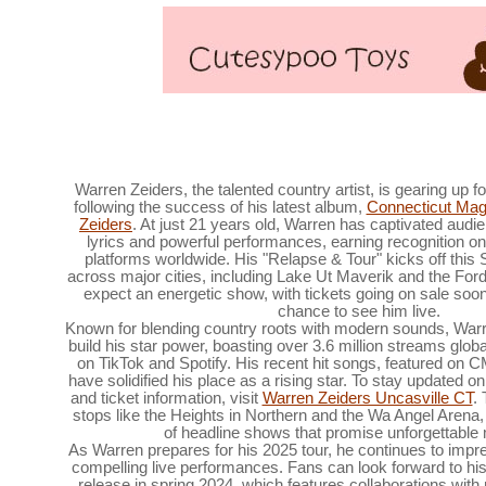
Parker McCollum Announces 2025 What Kind
Warren Zeiders, the talented country artist, is gearing up f
following the success of his latest album,
Connecticut Mag
Zeiders
. At just 21 years old, Warren has captivated audie
lyrics and powerful performances, earning recognition o
platforms worldwide. His "Relapse & Tour" kicks off this
across major cities, including Lake Ut Maverik and the For
expect an energetic show, with tickets going on sale so
chance to see him live.
Known for blending country roots with modern sounds, Warr
build his star power, boasting over 3.6 million streams globa
on TikTok and Spotify. His recent hit songs, featured on C
have solidified his place as a rising star. To stay updated 
and ticket information, visit
Warren Zeiders Uncasville CT
.
stops like the Heights in Northern and the Wa Angel Arena, 
of headline shows that promise unforgettabl
As Warren prepares for his 2025 tour, he continues to imp
compelling live performances. Fans can look forward to his
release in spring 2024, which features collaborations with