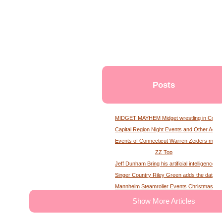
Posts
MIDGET MAYHEM Midget wrestling in Conne
Capital Region Night Events and Other Activ
Events of Connecticut Warren Zeiders maga
ZZ Top
Jeff Dunham Bring his artificial intelligence to
Singer Country Riley Green adds the date of
Mannheim Steamroller Events Christmas tick
The deputy of the former MS Sheriff describe
Show More Articles
Tony Winning musical opens national tour wit
Theater News Broadway at the National in