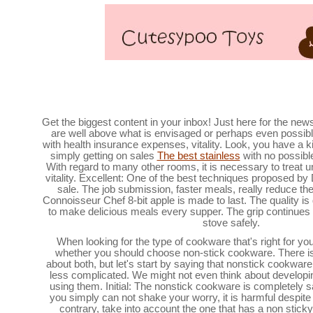
The best metal cookware seeking undernea
Get the biggest content in your inbox! Just here for the new
are well above what is envisaged or perhaps even possible 
with health insurance expenses, vitality. Look, you have a ki
simply getting on sales
The best stainless
with no possible
With regard to many other rooms, it is necessary to treat
vitality. Excellent: One of the best techniques proposed by
sale. The job submission, faster meals, really reduce th
Connoisseur Chef 8-bit apple is made to last. The quality is d
to make delicious meals every supper. The grip continues 
stove safely.
When looking for the type of cookware that's right for you,
whether you should choose non-stick cookware. There is ce
about both, but let's start by saying that nonstick cookw
less complicated. We might not even think about developi
using them. Initial: The nonstick cookware is completely s
you simply can not shake your worry, it is harmful despite 
contrary, take into account the one that has a non stick