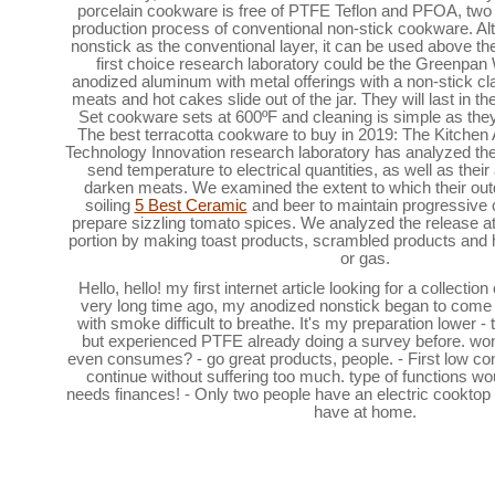
porcelain cookware is free of PTFE Teflon and PFOA, two
production process of conventional non-stick cookware. Al
nonstick as the conventional layer, it can be used above th
first choice research laboratory could be the Greenpan
anodized aluminum with metal offerings with a non-stick cl
meats and hot cakes slide out of the jar. They will last in
Set cookware sets at 600ºF and cleaning is simple as the
The best terracotta cookware to buy in 2019: The Kitche
Technology Innovation research laboratory has analyzed the a
send temperature to electrical quantities, as well as their 
darken meats. We examined the extent to which their out
soiling
5 Best Ceramic
and beer to maintain progressive c
prepare sizzling tomato spices. We analyzed the release att
portion by making toast products, scrambled products and h
or gas.
Hello, hello! my first internet article looking for a collecti
very long time ago, my anodized nonstick began to come ou
with smoke difficult to breathe. It's my preparation lower 
but experienced PTFE already doing a survey before. won
even consumes? - go great products, people. - First low co
continue without suffering too much. type of functions wou
needs finances! - Only two people have an electric cooktop 
have at home.