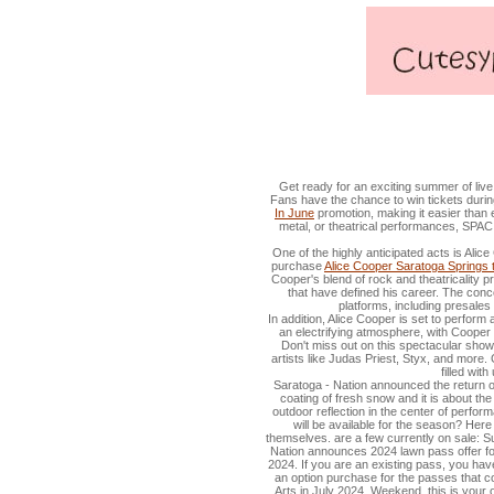
Live Nation announ
Get ready for an exciting summer of live
Fans have the chance to win tickets duri
In June
promotion, making it easier than 
metal, or theatrical performances, SPAC o
One of the highly anticipated acts is Alic
purchase
Alice Cooper Saratoga Springs 
Cooper's blend of rock and theatricality p
that have defined his career. The conce
platforms, including presales
In addition, Alice Cooper is set to perform 
an electrifying atmosphere, with Cooper de
Don't miss out on this spectacular show
artists like Judas Priest, Styx, and more
filled wit
Saratoga - Nation announced the return 
coating of fresh snow and it is about th
outdoor reflection in the center of perfor
will be available for the season? He
themselves. are a few currently on sale: 
Nation announces 2024 lawn pass offer fo
2024. If you are an existing pass, you have
an option purchase for the passes tha
Arts in July 2024. Weekend, this is your