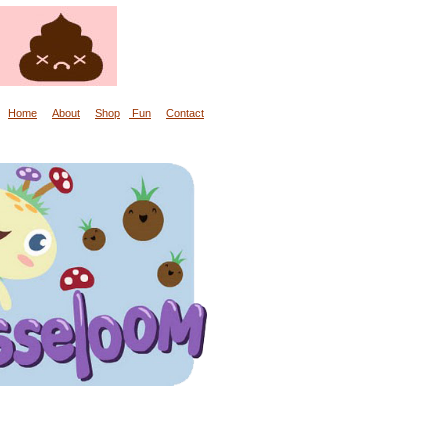
Home
About
Shop
Fun
Contact