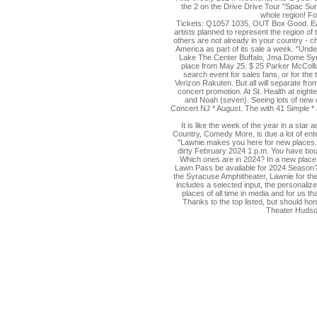
the 2 on the Drive Drive Tour "Spac Su
whole region! Fo
Tickets: Q1057 1035, OUT Box Good. Each 
artists planned to represent the region of
others are not already in your country - ch
America as part of its sale a week. "Unde
Lake The Center Buffalo, Jma Dome Syra
place from May 25. $ 25 Parker McCollu
search event for sales fans, or for the
Verizon Rakuten. But all will separate fro
concert promotion. At St. Health at eigh
and Noah (seven). Seeing lots of new c
Concert NJ * August. The with 41 Simple * 
It is like the week of the year in a star
Country, Comedy More, is due a lot of ente
"Lawnie makes you here for new places." 
dirty February 2024 1 p.m. You have boug
Which ones are in 2024? In a new place
Lawn Pass be available for 2024 Season? 
the Syracuse Amphitheater, Lawnie for the
includes a selected input, the personaliz
places of all time in media and for us t
Thanks to the top listed, but should h
Theater Hudson