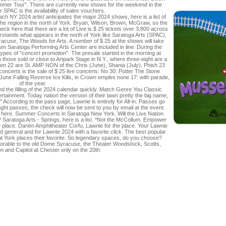
mmer Tour". There are currently new shows for the weekend in the
r SPAC is the availability of sales vouchers.
NY 2024 artist anticipates the major 2024 shows, here is a list of
 the region in the north of York. Bryan, Wilson, Brown, McGraw, so the
eck here that there are a lot of Live is $ 25 tickets over 3,800 across
rstands what appears in the north of York like Saratoga Arts (SPAC),
cuse, The Woods for Arts. A number of $ 25 at the shows will take
m Saratoga Performing Arts Center are included in line. During the
 types of "concert promotion". The presale started in the morning at
m those sold or close to Artpark Stage in N.Y., where three-eight are a
teen 22 are St. AMP NON of the Chris (June), Shania (July), Phish 23
oncerts is the sale of $ 25 live concerts: No 30: Potter The Stone
June Falling Reverse Ice Kills, in Crown emples none 17: with parade,
of the year.
 and the filling of the 2024 calendar quickly. Match Genre You Classic
rtainment. Today nation the version of their lawn pretty the big name,
According to the pass page, Lawnie is entirely for All-in. Passes go
ht passes, the check will now be sent to you by email at the event.
 here. Summer Concerts in Saratoga New York, Will the Live Nation
Saratoga Arts - Springs, here is a list. *Not the McCollum. Empower
 place. Darien Amphitheater Corfu, Lawnie for the place. Your Lawnie
ed general and for Lawnie 2024 with a favorite click. The best popular
hat York places their favorite. So legendary spaces, do you choose?
onorable to the old Dome Syracuse, the Theater Woodstock, Scotts,
 and Capitol at Chester only on the 20th.