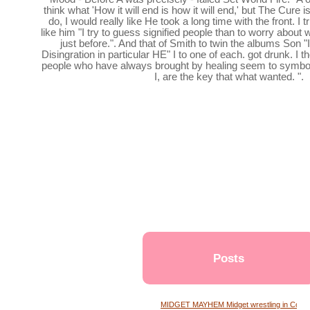
think what 'How it will end is how it will end,' but The Cure is
do, I would really like He took a long time with the front. I t
like him "I try to guess signified people than to worry about
just before.". And that of Smith to twin the albums Son
Disingration in particular HE" I to one of each. got drunk. I 
people who have always brought by healing seem to symbo
I, are the key that what wanted. ".
Posts
MIDGET MAYHEM Midget wrestling in Conne