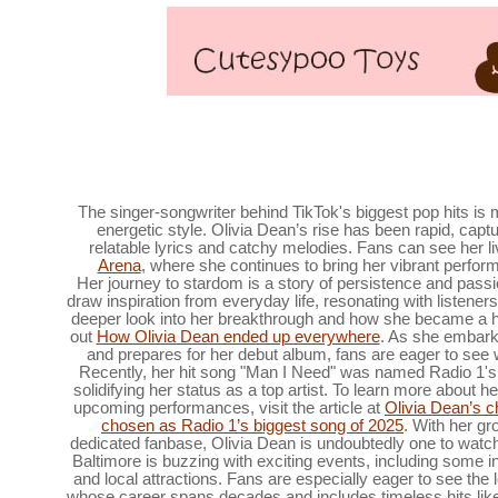
Ravens players are looking for swimming lessons at 
Baltimore,
The singer-songwriter behind TikTok's biggest pop hits is
energetic style. Olivia Dean’s rise has been rapid, capt
relatable lyrics and catchy melodies. Fans can see her li
Arena
, where she continues to bring her vibrant perfor
Her journey to stardom is a story of persistence and pass
draw inspiration from everyday life, resonating with listener
deeper look into her breakthrough and how she became a
out
How Olivia Dean ended up everywhere
. As she embark
and prepares for her debut album, fans are eager to see w
Recently, her hit song "Man I Need" was named Radio 1's
solidifying her status as a top artist. To learn more about 
upcoming performances, visit the article at
Olivia Dean’s c
chosen as Radio 1’s biggest song of 2025
. With her gr
dedicated fanbase, Olivia Dean is undoubtedly one to watc
Baltimore is buzzing with exciting events, including some 
and local attractions. Fans are especially eager to see the 
whose career spans decades and includes timeless hits lik