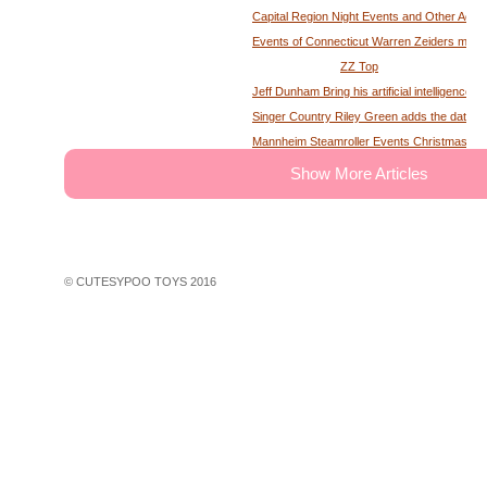
Capital Region Night Events and Other Activ
Events of Connecticut Warren Zeiders maga
ZZ Top
Jeff Dunham Bring his artificial intelligence to
Singer Country Riley Green adds the date of
Mannheim Steamroller Events Christmas tick
The deputy of the former MS Sheriff describe
Show More Articles
Tony Winning musical opens national tour wit
Theater News Broadway at the National in
John Cena's Final Match Results Scored an
WWE Star Recalls Being Brought Into Arena
© CUTESYPOO TOYS 2016
Hundreds of theater fans in New York are wait
Broadway Rush Lottery and Standing Room O
First Frontier Circuit Finals Rodeo, a Penn
Professional Rodeo at the PA Farm Show
Ravens players are looking for swimming les
John Legend A Night of Songs Stories with 
30 concerts in 30 days win Spac concert tic
Things to do in Phoenix Az